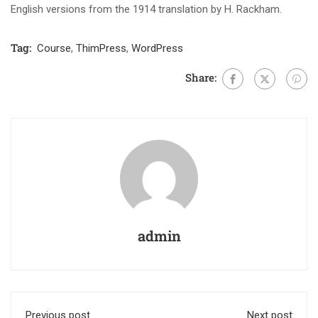
English versions from the 1914 translation by H. Rackham.
Tag:
Course
,
ThimPress
,
WordPress
Share:
admin
Previous post
Next post