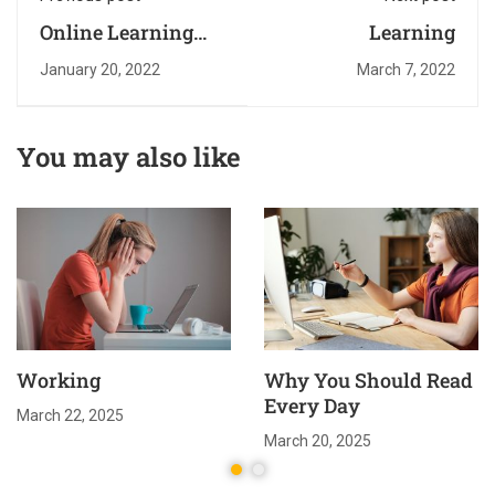
Online Learning
Learning
Glossary
January 20, 2022
March 7, 2022
You may also like
Working
Why You Should Read
Every Day
March 22, 2025
March 20, 2025