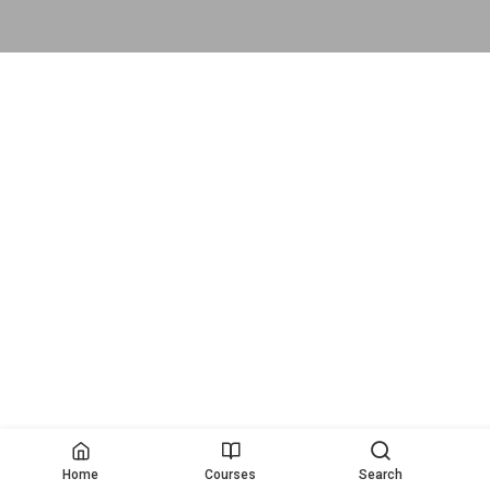
Home
Courses
Search