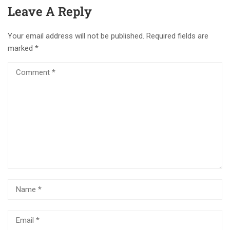
Leave A Reply
Your email address will not be published.
Required fields are
marked
*