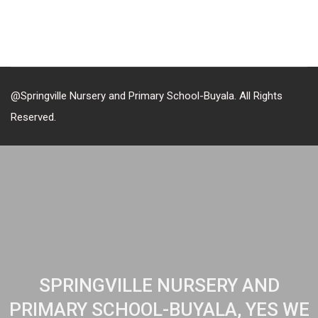
@Springville Nursery and Primary School-Buyala. All Rights
Reserved.
SPRINGVILLE NURSERY AND
PRIMARY SCHOOL-BUYALA, YES WE