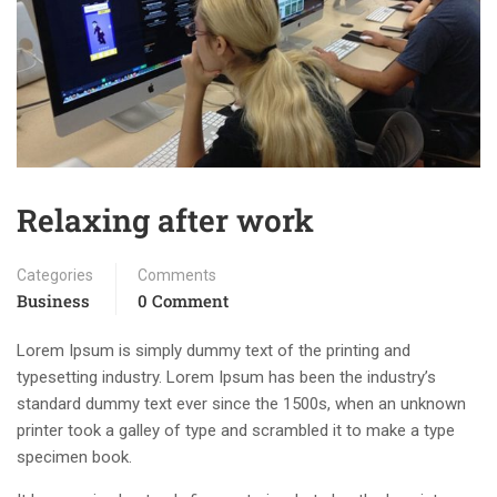
Relaxing after work
Categories
Comments
Business
0 Comment
Lorem Ipsum is simply dummy text of the printing and
typesetting industry. Lorem Ipsum has been the industry’s
standard dummy text ever since the 1500s, when an unknown
printer took a galley of type and scrambled it to make a type
specimen book.