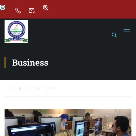
Business
Home
Blog
Business