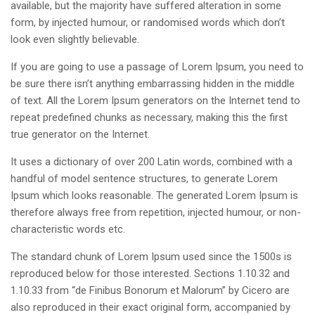
available, but the majority have suffered alteration in some
form, by injected humour, or randomised words which don’t
look even slightly believable.
If you are going to use a passage of Lorem Ipsum, you need to
be sure there isn’t anything embarrassing hidden in the middle
of text. All the Lorem Ipsum generators on the Internet tend to
repeat predefined chunks as necessary, making this the first
true generator on the Internet.
It uses a dictionary of over 200 Latin words, combined with a
handful of model sentence structures, to generate Lorem
Ipsum which looks reasonable. The generated Lorem Ipsum is
therefore always free from repetition, injected humour, or non-
characteristic words etc.
The standard chunk of Lorem Ipsum used since the 1500s is
reproduced below for those interested. Sections 1.10.32 and
1.10.33 from “de Finibus Bonorum et Malorum” by Cicero are
also reproduced in their exact original form, accompanied by