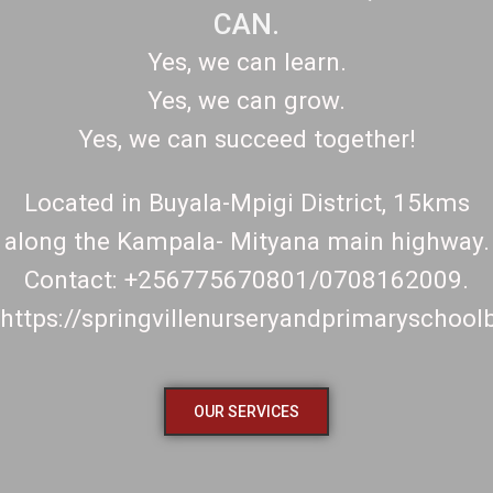
CAN.
Yes, we can learn.
Yes, we can grow.
Yes, we can succeed together!
Located in Buyala-Mpigi District, 15kms
along the Kampala- Mityana main highway.
Contact: +256775670801/0708162009.
https://springvillenurseryandprimaryschoo
OUR SERVICES