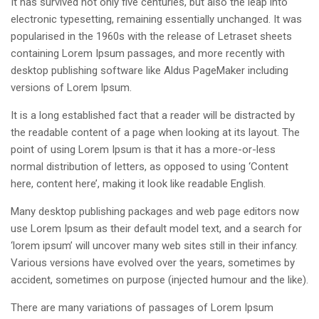
It has survived not only five centuries, but also the leap into
electronic typesetting, remaining essentially unchanged. It was
popularised in the 1960s with the release of Letraset sheets
containing Lorem Ipsum passages, and more recently with
desktop publishing software like Aldus PageMaker including
versions of Lorem Ipsum.
It is a long established fact that a reader will be distracted by
the readable content of a page when looking at its layout. The
point of using Lorem Ipsum is that it has a more-or-less
normal distribution of letters, as opposed to using ‘Content
here, content here’, making it look like readable English.
Many desktop publishing packages and web page editors now
use Lorem Ipsum as their default model text, and a search for
‘lorem ipsum’ will uncover many web sites still in their infancy.
Various versions have evolved over the years, sometimes by
accident, sometimes on purpose (injected humour and the like).
There are many variations of passages of Lorem Ipsum