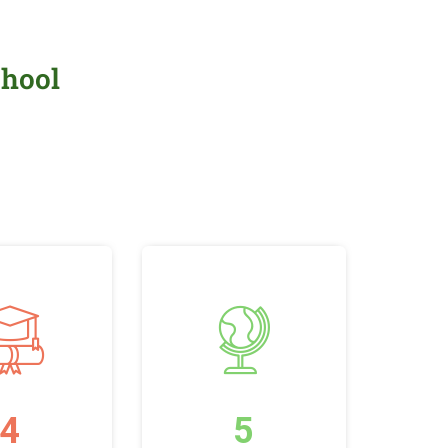
chool
4
5