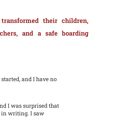
 transformed their children,
achers, and a safe boarding
 started, and I have no
nd I was surprised that
 in writing. I saw