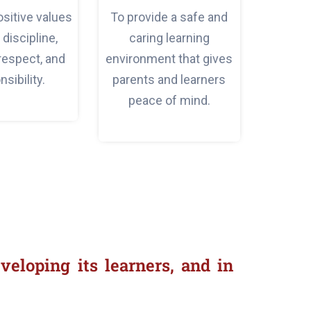
positive values
To provide a safe and
discipline,
caring learning
 respect, and
environment that gives
sibility.
parents and learners
peace of mind.
veloping its learners, and in