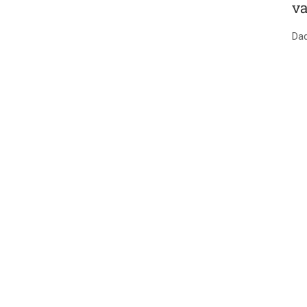
va
Dad
SPRINGVILLE NURSE