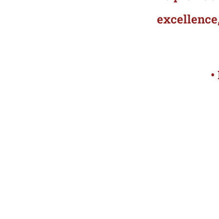
excellence,
•