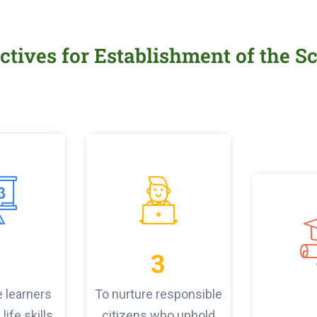
ctives for Establishment of the S
3
e learners
To nurture responsible
life skills
citizens who uphold