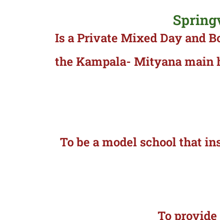
Spring
Is a Private Mixed Day and B
the Kampala- Mityana main hi
To be a model school that ins
To provide