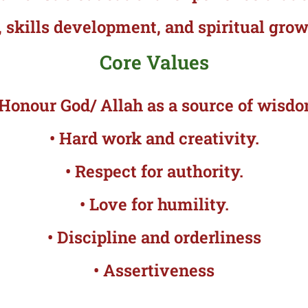
 skills development, and spiritual grow
Core Values
 Honour God/ Allah as a source of wisd
• Hard work and creativity.
• Respect for authority.
• Love for humility.
• Discipline and orderliness
• Assertiveness