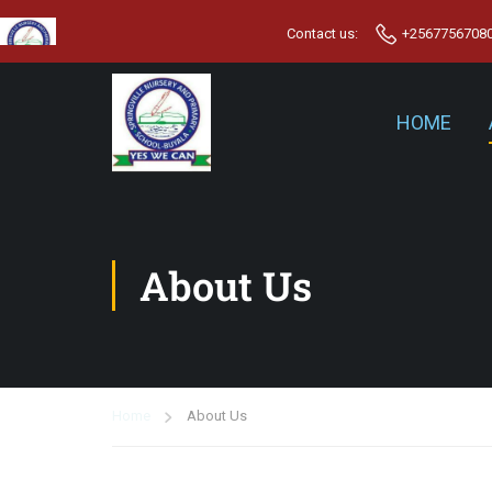
Contact us:
+2567756708
HOME
About Us
Home
About Us