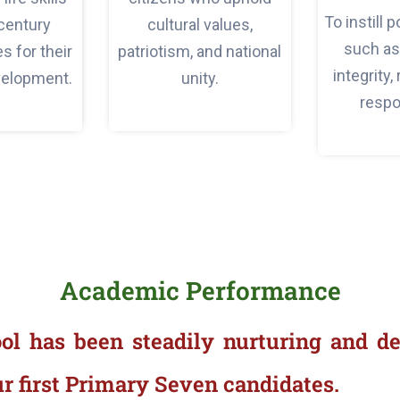
To instill 
century
cultural values,
such as 
 for their
patriotism, and national
integrity,
velopment.
unity.
respon
Academic Performance
ool has been steadily nurturing and de
r first Primary Seven candidates.