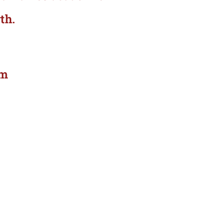
th.
om