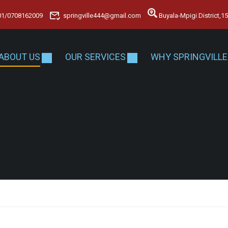
01/0708162009
springville444@gmail.com
Buyala-Mpigi District,
ABOUT US
OUR SERVICES
WHY SPRINGVILLE