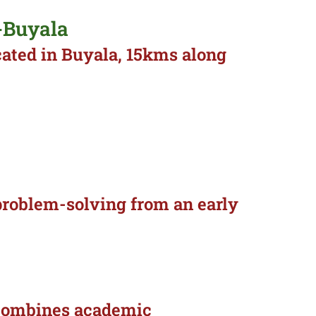
-Buyala
cated in Buyala, 15kms along
d problem-solving from an early
t combines academic