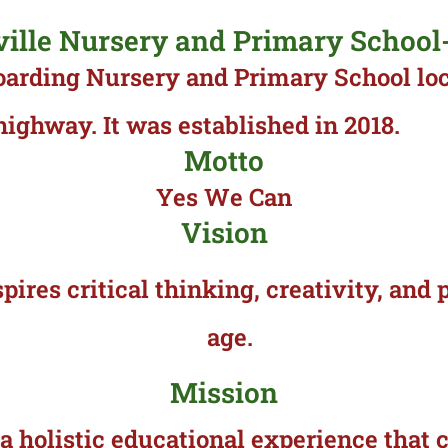
ville Nursery and Primary School
oarding Nursery and Primary School lo
ghway. It was established in 2018.
Motto
Yes We Can
Vision
pires critical thinking, creativity, an
age.
Mission
 a holistic educational experience tha