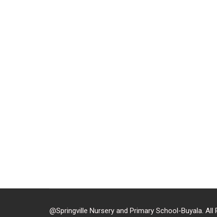
Located in Buyala-
https
@Springville Nursery and Primary School-Buyala. All 