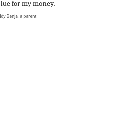
lue for my money.
dy Benja, a parent
RY AND PRIMARY SCHOOL-B