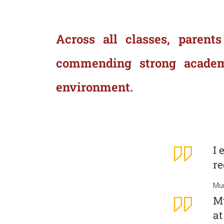
Across all classes, parents
commending strong academic
environment.
I 
re
Mum
My
at