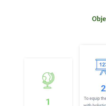
Obje
2
To equip th
1
with holistic 