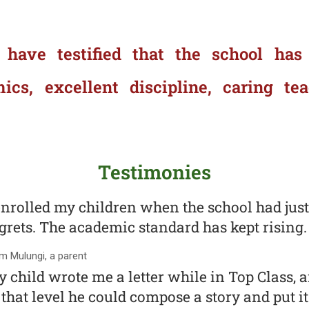
 have testified that the school has
s, excellent discipline, caring te
Testimonies
enrolled my children when the school had just
grets. The academic standard has kept rising.
 Mulungi, a parent
 child wrote me a letter while in Top Class, a
 that level he could compose a story and put it