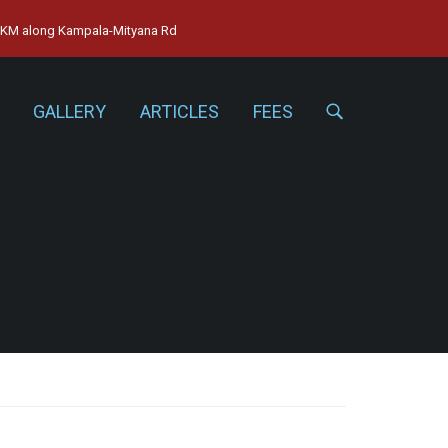
15KM along Kampala-Mityana Rd
GALLERY
ARTICLES
FEES