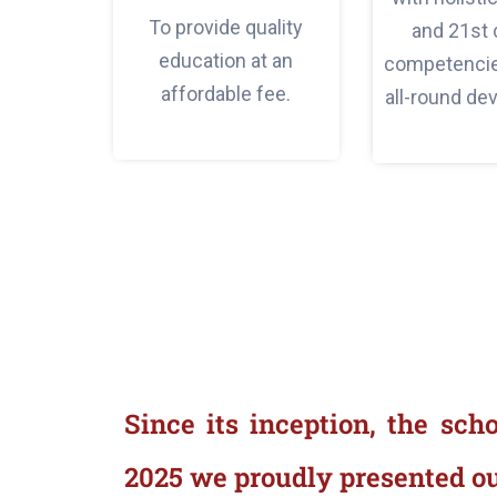
To provide quality
and 21st 
education at an
competencies
affordable fee.
all-round de
Since its inception, the sch
2025 we proudly presented ou