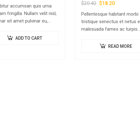
$
20.40
$
18.20
bitur accumsan quis urna
am fringilla. Nullam velit nisl,
Pellentesque habitant morbi
nar sit amet pulvinar eu,
tristique senectus et netus e
cus ac nisl. Lorem ipsum
malesuada fames ac turpis
r sit amet, consectetur
egestas. Vestibulum tortor 
ADD TO CART
scing elit. Mauris nec
feugiat vitae, ultricies eget,
READ MORE
ectetur nisi….
tempor sit amet, ante. Done
libero sit amet…