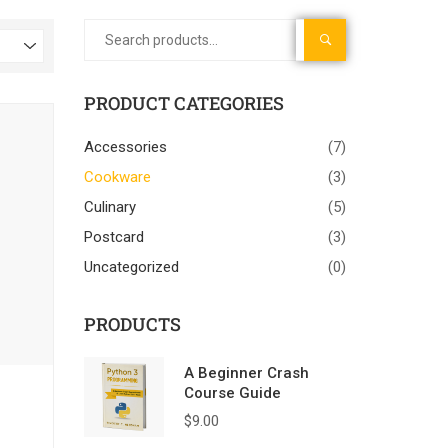
SEARCH
PRODUCT CATEGORIES
Accessories
(7)
Cookware
(3)
Culinary
(5)
Postcard
(3)
Uncategorized
(0)
PRODUCTS
A Beginner Crash
Course Guide
$
9.00