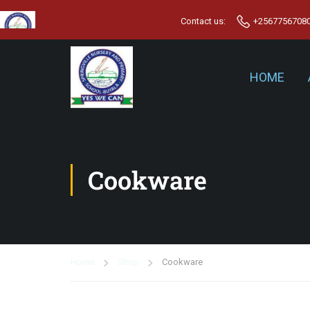
Contact us:
+2567756708
HOME
Cookware
Home
Shop
Cookware