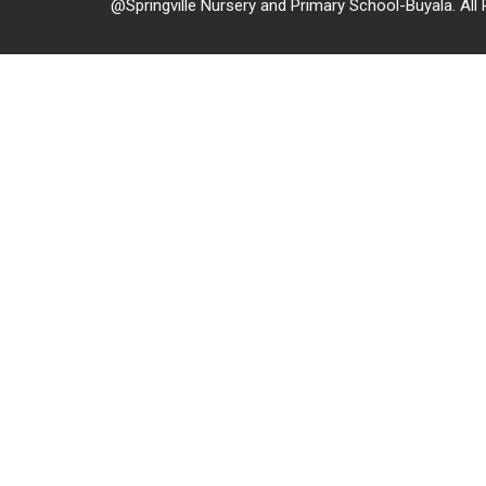
@Springville Nursery and Primary School-Buyala. All 