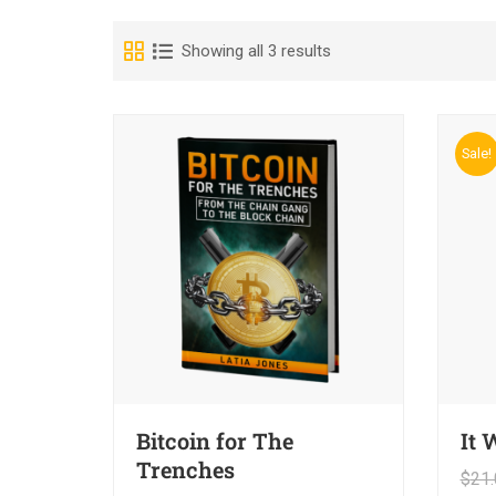
Showing all 3 results
Sale!
Bitcoin for The
It 
Trenches
$
21.