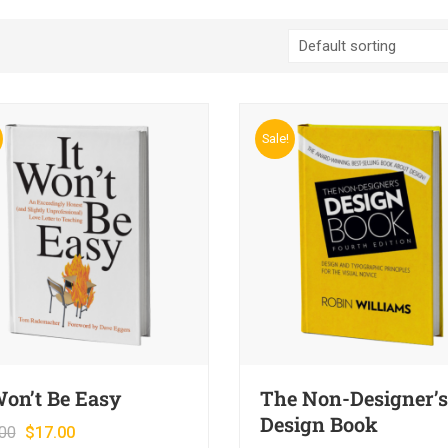
Sale!
Won’t Be Easy
The Non-Designer’s
Design Book
00
$
17.00