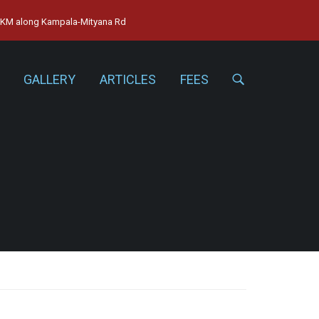
15KM along Kampala-Mityana Rd
GALLERY
ARTICLES
FEES