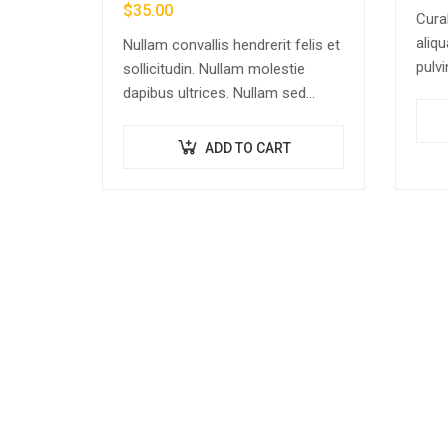
$
35.00
Cura
aliqu
Nullam convallis hendrerit felis et
pulvi
sollicitudin. Nullam molestie
rhon
dapibus ultrices. Nullam sed
dolo
congue erat. Fusce leo metus,
adipi
lacinia vel nisl quis, ullamcorper
ADD TO CART
cons
luctus massa. Nullam nisi lectus,
molestie mattis…