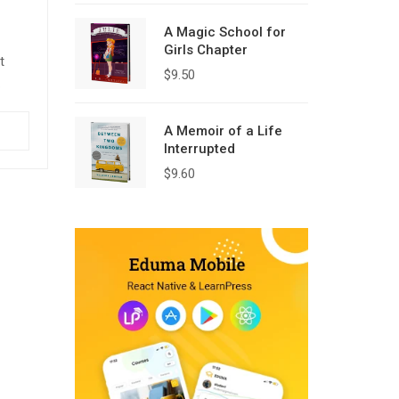
A Magic School for
Girls Chapter
t
$
9.50
quam,
A Memoir of a Life
c eu
Interrupted
$
9.60