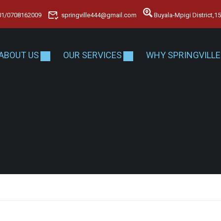
01/0708162009
springville444@gmail.com
Buyala-Mpigi District,
ABOUT US
OUR SERVICES
WHY SPRINGVILLE