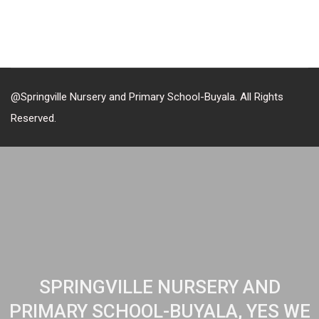
@Springville Nursery and Primary School-Buyala. All Rights
Reserved.
SPRINGVILLE NURSERY AND
PRIMARY SCHOOL-BUYALA, YES WE