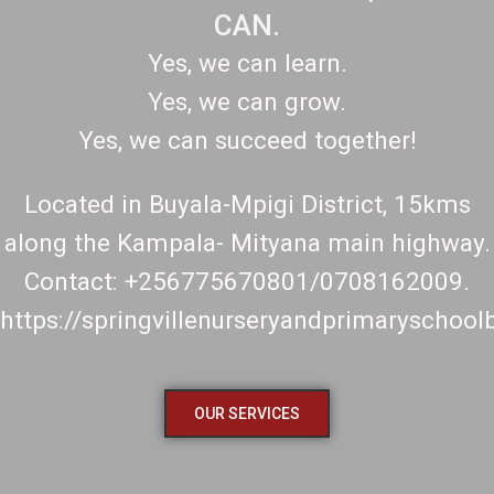
CAN.
Yes, we can learn.
Yes, we can grow.
Yes, we can succeed together!
Located in Buyala-Mpigi District, 15kms
along the Kampala- Mityana main highway.
Contact: +256775670801/0708162009.
https://springvillenurseryandprimaryschoo
OUR SERVICES