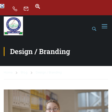
Design / Branding
Home
Blog
Design / Branding