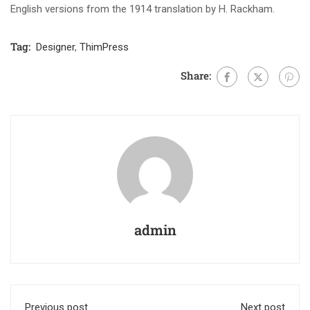
English versions from the 1914 translation by H. Rackham.
Tag:
Designer
,
ThimPress
Share:
admin
Previous post
Next post