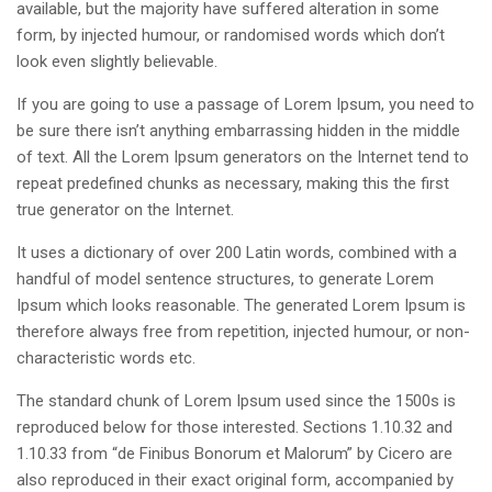
available, but the majority have suffered alteration in some
form, by injected humour, or randomised words which don’t
look even slightly believable.
If you are going to use a passage of Lorem Ipsum, you need to
be sure there isn’t anything embarrassing hidden in the middle
of text. All the Lorem Ipsum generators on the Internet tend to
repeat predefined chunks as necessary, making this the first
true generator on the Internet.
It uses a dictionary of over 200 Latin words, combined with a
handful of model sentence structures, to generate Lorem
Ipsum which looks reasonable. The generated Lorem Ipsum is
therefore always free from repetition, injected humour, or non-
characteristic words etc.
The standard chunk of Lorem Ipsum used since the 1500s is
reproduced below for those interested. Sections 1.10.32 and
1.10.33 from “de Finibus Bonorum et Malorum” by Cicero are
also reproduced in their exact original form, accompanied by