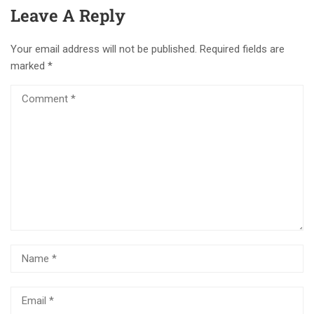
Leave A Reply
Your email address will not be published.
Required fields are
marked
*