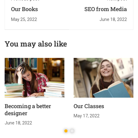
Our Books
SEO from Media
May 25, 2022
June 18, 2022
You may also like
Becoming a better
Our Classes
designer
May 17, 2022
June 18, 2022