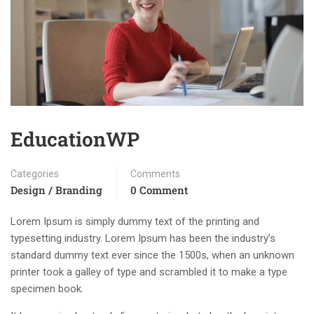
EducationWP
Categories
Comments
Design / Branding
0 Comment
Lorem Ipsum is simply dummy text of the printing and
typesetting industry. Lorem Ipsum has been the industry’s
standard dummy text ever since the 1500s, when an unknown
printer took a galley of type and scrambled it to make a type
specimen book.