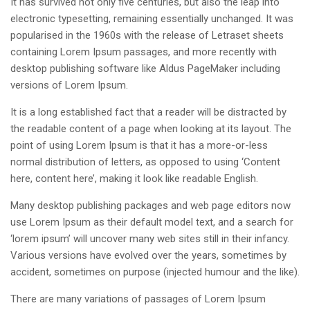
It has survived not only five centuries, but also the leap into
electronic typesetting, remaining essentially unchanged. It was
popularised in the 1960s with the release of Letraset sheets
containing Lorem Ipsum passages, and more recently with
desktop publishing software like Aldus PageMaker including
versions of Lorem Ipsum.
It is a long established fact that a reader will be distracted by
the readable content of a page when looking at its layout. The
point of using Lorem Ipsum is that it has a more-or-less
normal distribution of letters, as opposed to using ‘Content
here, content here’, making it look like readable English.
Many desktop publishing packages and web page editors now
use Lorem Ipsum as their default model text, and a search for
‘lorem ipsum’ will uncover many web sites still in their infancy.
Various versions have evolved over the years, sometimes by
accident, sometimes on purpose (injected humour and the like).
There are many variations of passages of Lorem Ipsum