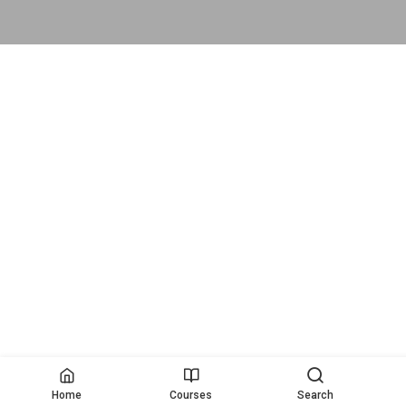
Home
Courses
Search