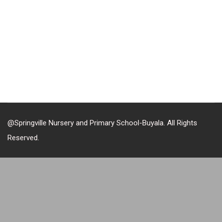
@Springville Nursery and Primary School-Buyala. All Rights
Reserved.