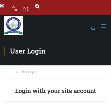
User Login
Home
User Login
Login with your site account