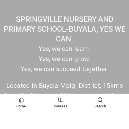
SPRINGVILLE NURSERY AND
PRIMARY SCHOOL-BUYALA, YES WE
CAN.
Yes, we can learn.
Yes, we can grow.
Yes, we can succeed together!
Located in Buyala-Mpigi District, 15kms
along the Kampala- Mityana main highway.
Contact: +256775670801/0708162009.
Home
Courses
Search
https://springvillenurseryandprimaryschoo