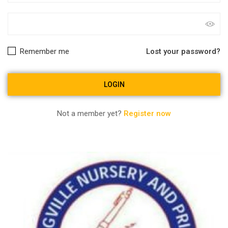
Remember me
Lost your password?
Not a member yet?
Register now